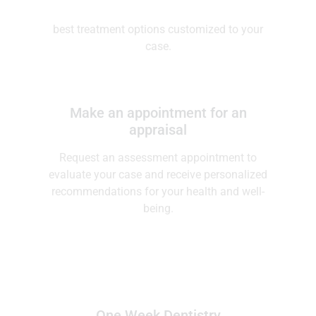
Virtual consultation
Schedule a virtual consultation to explore the
best treatment options customized to your
case.
Make an appointment for an
appraisal
Request an assessment appointment to
evaluate your case and receive personalized
recommendations for your health and well-
being.