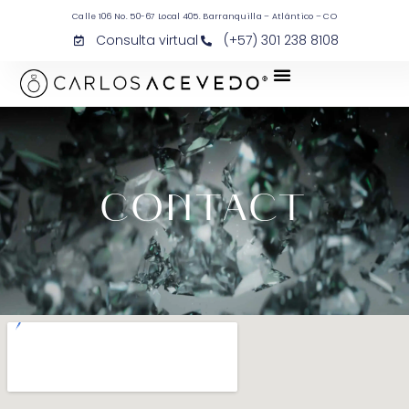
Calle 106 No. 50-67 Local 405. Barranquilla – Atlántico – CO
Consulta virtual
(+57) 301 238 8108
CONTACT