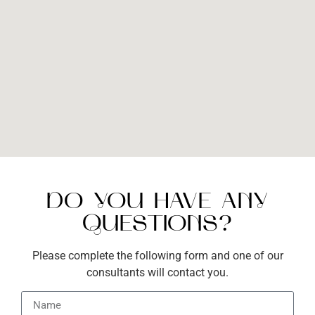
DO YOU HAVE ANY
QUESTIONS?
Please complete the following form and one of our
consultants will contact you.