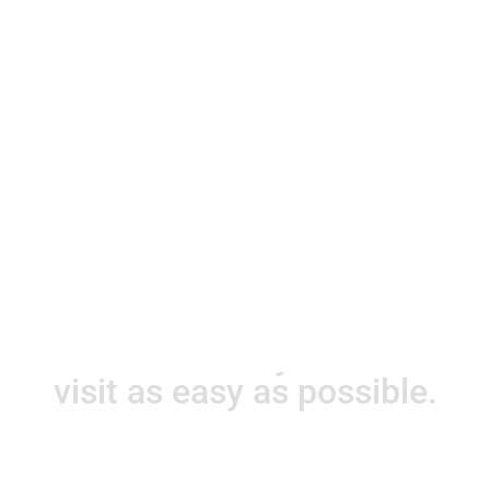
Hours of operation
Monday - Friday
08:30 A.M. to 5:00 P.M.
Saturday
08:30 A.M. to 1:00 P.M.
Let us make your first
visit as easy as possible.