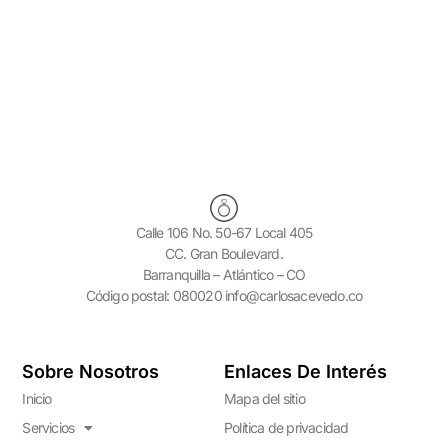
your treatment.
Calle 106 No. 50-67 Local 405
CC. Gran Boulevard.
Barranquilla – Atlántico – CO
Código postal: 080020 info@carlosacevedo.co
Sobre Nosotros
Enlaces De Interés
Inicio
Mapa del sitio
Servicios
Política de privacidad