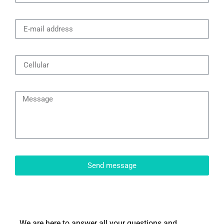
Send message
We are here to answer all your questions and