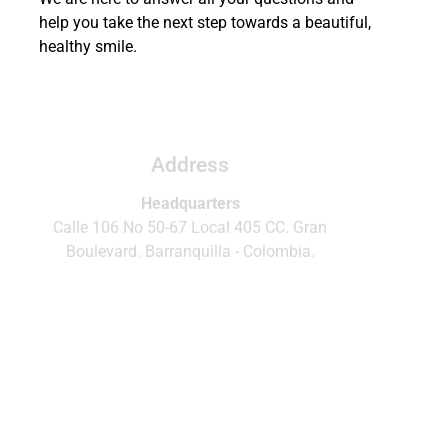
help you take the next step towards a beautiful,
healthy smile.
Call or write us
WhatsApp
Phone.
(+57)320 5491349
Address
Headquarters
Calle 106 No 50-67 Local 405 CC. Gran
Boulevard. Barranquilla - Colombia.