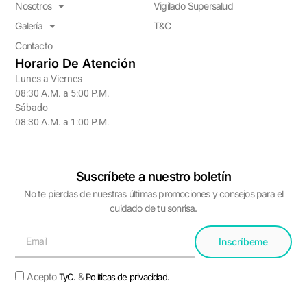
Nosotros
Vigilado Supersalud
Galería
T&C
Contacto
Horario De Atención
Lunes a Viernes
08:30 A.M. a 5:00 P.M.
Sábado
08:30 A.M. a 1:00 P.M.
Suscríbete a nuestro boletín
No te pierdas de nuestras últimas promociones y consejos para el
cuidado de tu sonrisa.
Inscríbeme
Acepto
&
TyC.
Políticas de privacidad.