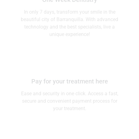
One Week Dentistry
In only 7 days, transform your smile in the
beautiful city of Barranquilla. With advanced
technology and the best specialists, live a
unique experience!
Pay for your treatment here
Ease and security in one click. Access a fast,
secure and convenient payment process for