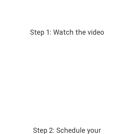
Step 1: Watch the video
Step 2: Schedule your