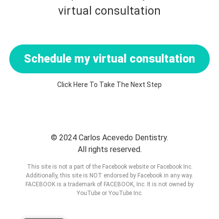
virtual consultation
Schedule my virtual consultation
Click Here To Take The Next Step
© 2024 Carlos Acevedo Dentistry.
All rights reserved.
This site is not a part of the Facebook website or Facebook Inc.
Additionally, this site is NOT endorsed by Facebook in any way.
FACEBOOK is a trademark of FACEBOOK, Inc. It is not owned by
YouTube or YouTube Inc.