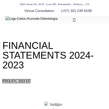
106th Street No. 50-67, Local 405. Barranquilla – Atlántico – CO
Virtual Consultation
(+57) 301 238 8108
About Us
FINANCIAL
STATEMENTS 2024-
2023
PROLIFIC 2024 EF