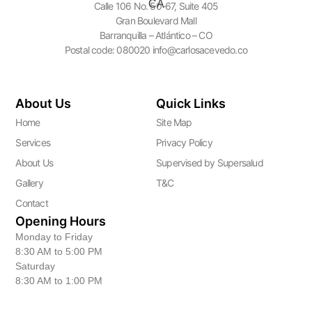
Calle 106 No. 50-67, Suite 405
Gran Boulevard Mall
Barranquilla – Atlántico – CO
Postal code: 080020 info@carlosacevedo.co
About Us
Quick Links
Home
Site Map
Services
Privacy Policy
About Us
Supervised by Supersalud
Gallery
T&C
Contact
Opening Hours
Monday to Friday
8:30 AM to 5:00 PM
Saturday
8:30 AM to 1:00 PM